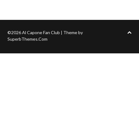
©2026 Al Capone Fan Club
| Theme by
SuperbThemes.Com