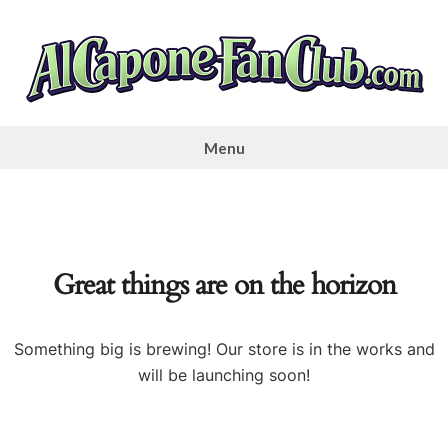
Skip
to
content
Al
Capone
Menu
Fan
Club
Great things are on the horizon
Something big is brewing! Our store is in the works and
will be launching soon!